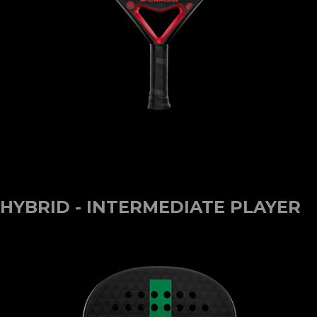
HYBRID - INTERMEDIATE PLAYER