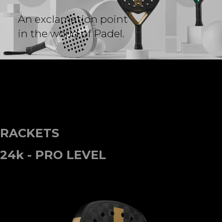
A
n
e
x
c
l
a
m
a
t
i
o
n
p
o
i
n
t
i
n
t
h
e
w
o
r
l
d
o
f
P
a
d
e
l
.
RACKETS
24k - PRO LEVEL