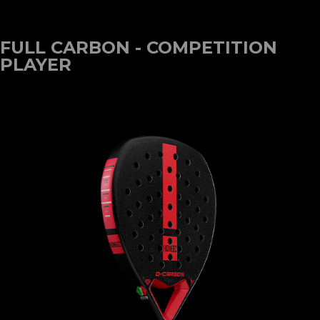
FULL CARBON - COMPETITION
PLAYER