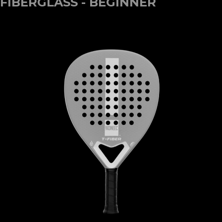
FIBERGLASS - BEGINNER