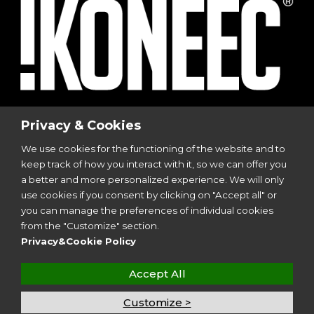
© 2023
I-Sports
| Via Vincenzo Viviani, 8 | 20124
Privacy & Cookies
Milano
We use cookies for the functioning of the website and to
P.I. 12299350962
keep track of how you interact with it, so we can offer you
All Rights Reserved | Design by
Aries Srl
a better and more personalized experience. We will only
use cookies if you consent by clicking on "Accept all" or
you can manage the preferences of individual cookies
Follow Us
from the "Customize" section.
Privacy&Cookie Policy
Accept All
Customize >