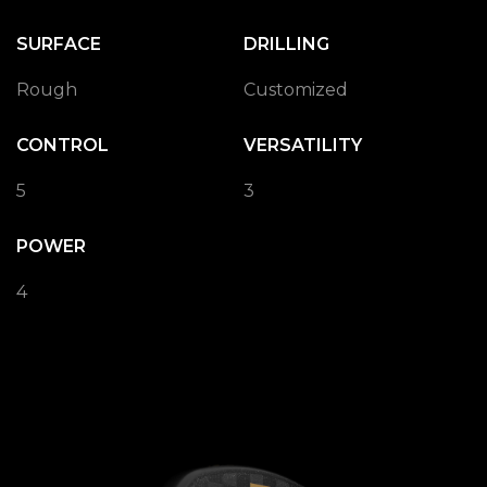
SURFACE
DRILLING
Rough
Customized
CONTROL
VERSATILITY
5
3
POWER
4