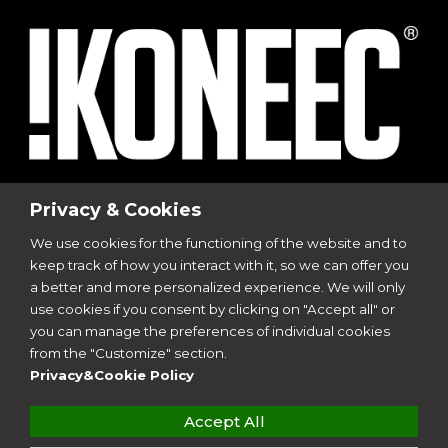
© 2023
I-Sports
| Via Vincenzo Viviani, 8 | 20124
Privacy & Cookies
Milano
We use cookies for the functioning of the website and to
P.I. 12299350962
keep track of how you interact with it, so we can offer you
All Rights Reserved | Design by
Aries Srl
a better and more personalized experience. We will only
use cookies if you consent by clicking on "Accept all" or
you can manage the preferences of individual cookies
Follow Us
from the "Customize" section.
Privacy&Cookie Policy
Accept All