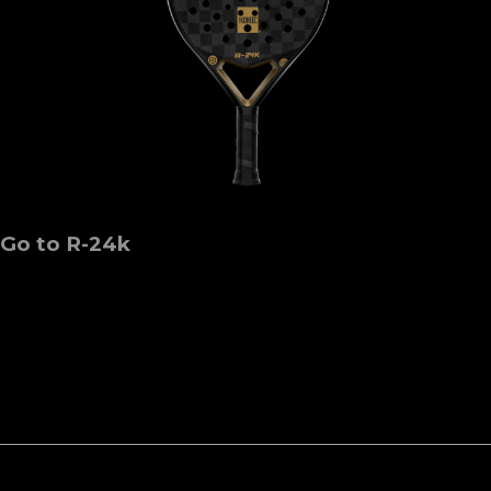
Go to R-24k