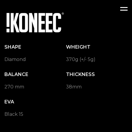
Men
SHAPE
WHEIGHT
Diamond
370g (+/- 5g)
BALANCE
THICKNESS
270 mm
38mm
EVA
Black 15