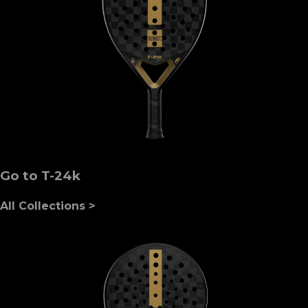
Go to T-24k
All Collections >