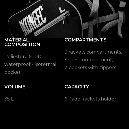
MATERIAL
COMPARTMENTS
COMPOSITION
3 rackets compartments,
Poliestere 600D
Shoes compartment,
waterproof - Isotermal
2 pockets with zippers
pocket
VOLUME
CAPACITY
35 L
6 Padel rackets holder