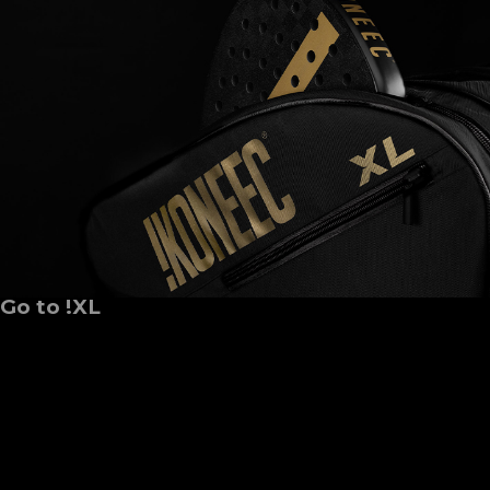
Go to !XL