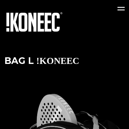
Men
BAG L
!KONEEC