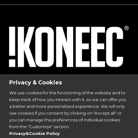
© 2023
I-Sports
| Via Vincenzo Viviani, 8 | 20124
Privacy & Cookies
Milano
We use cookies for the functioning of the website and to
P.I. 12299350962
keep track of how you interact with it, so we can offer you
All Rights Reserved | Design by
Aries Srl
a better and more personalized experience. We will only
use cookies if you consent by clicking on "Accept all" or
you can manage the preferences of individual cookies
Follow Us
from the "Customize" section.
Privacy&Cookie Policy