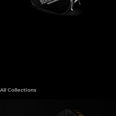
All Collections